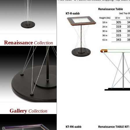
Renaissance
Collection
Gallery
Collection