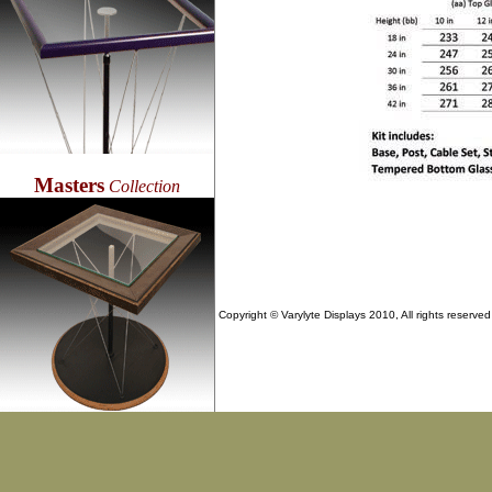
Masters
Collection
Copyright © Varylyte Displays 2010, All rights