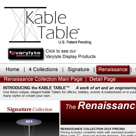
INTRODUCING the KABLE TABLE™
A work of art and an engineerin
Use these unique, elegant Kable Tables for offices, lobbies, events & tradeshows or in you
many styles or create your own.
Signature
Collection
RENAISSANCE COLLECTION 2010 PRICING
Pricing includes complete table with standard powder-
Price code "C", does not include shipping. Top width 