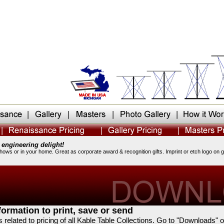
 engineering delight!
shows or in your home. Great as corporate award & recognition gifts. Imprint or etch logo on 
ormation to print, save or send
s related to pricing of all Kable Table Collections. Go to "Downloads" 