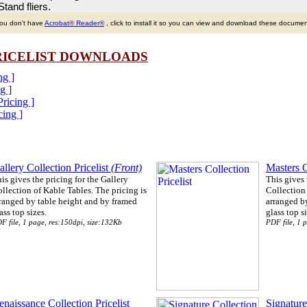
tand fliers.
you don't have
Acrobat
®
Reader
®
, click to install it so you can view and download these documen
PRICELIST DOWNLOADS
ng ]
g ]
Pricing ]
cing ]
allery Collection Pricelist
(Front)
Masters C
is gives the pricing for the Gallery
This gives 
llection of Kable Tables. The pricing is
Collection 
ranged by table height and by framed
arranged b
ass top sizes.
glass top si
F file, 1 page, res:150dpi, size:132Kb
PDF file, 1 
enaissance Collection Pricelist
Signature