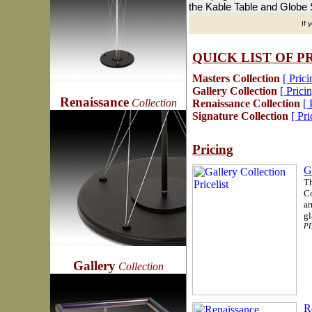
the Kable Table and Globe S
If 
QUICK LIST OF 
Masters Collection
[ Prici
Gallery Collection
[ Pricin
Renaissance
Collection
Renaissance Collection
[ 
Signature Collection
[ Pri
Pricing
G
Th
Co
ar
gl
PD
Gallery
Collection
R