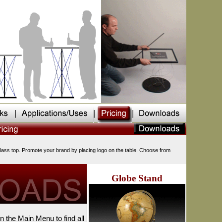
glass top. Promote your brand by placing logo on the table. Choose from
Globe Stand
on the Main Menu to find all