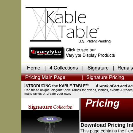
INTRODUCING the KABLE TABLE™
A work of art and an
Use these unique, elegant Kable Tables for offices, lobbies, events & trade
many styles or create your own.
Signature
Collection
Download Pricing Inf
This page contains the flier