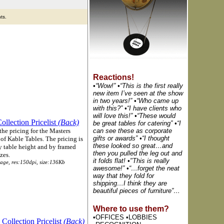
ts.
Reactions!
•“Wow!” •“This is the first really
new item I’ve seen at the show
in two years!” •“Who came up
with this?” •“I have clients who
will love this!” •“These would
ollection Pricelist
(Back)
be great tables for catering” •“I
the pricing for the Masters
can see these as corporate
gifts or awards” •“I thought
of Kable Tables. The pricing is
these looked so great…and
y table height and by framed
then you pulled the leg out and
zes.
it folds flat! •"This is really
page, res:150dpi, size:136Kb
awesome!” •“…forget the neat
way that they fold for
shipping…I think they are
beautiful pieces of furniture”…
Where to use them?
•OFFICES •LOBBIES
 Collection Pricelist
(Back)