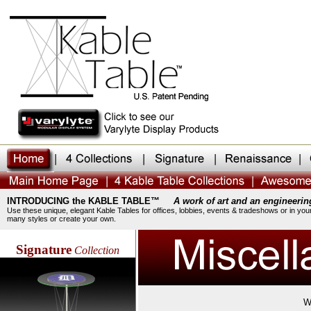
INTRODUCING the KABLE TABLE™
A work of art and an engineerin
Use these unique, elegant Kable Tables for offices, lobbies, events & tradeshows or in you
many styles or create your own.
Signature
Collection
W