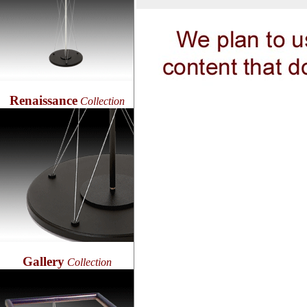
Renaissance
Collection
Gallery
Collection