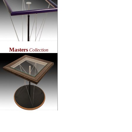
Masters
Collection